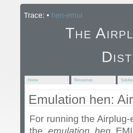
Trace:
•
hen-emul
The Airp
Dist
Home
Resources
Soluti
Emulation hen: Ai
For running the Airplug
the
emulation hen
EMU.