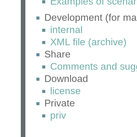
Examples of scenar
Development (for mai
internal
XML file (archive)
Share
Comments and sugg
Download
license
Private
priv