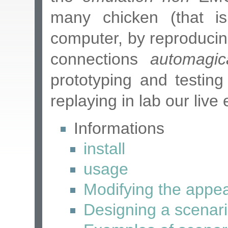
many chicken (that is,
computer, by reproducin
connections
automagica
prototyping and testing
replaying in lab our live
Informations
install
usage
Modifying the appe
Designing a scenari