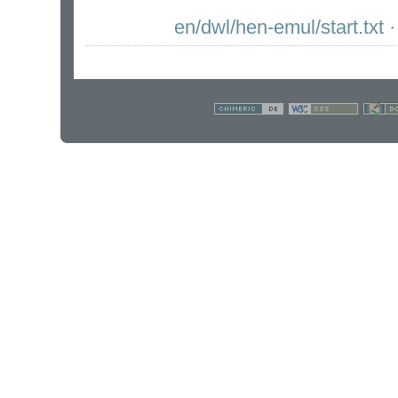
en/dwl/hen-emul/start.txt
·