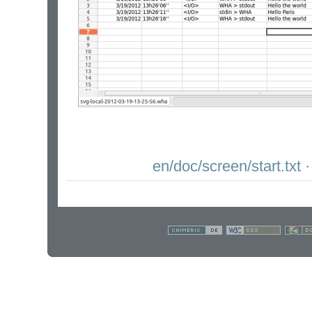
en/doc/screen/start.txt
·