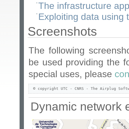
The infrastructure app
Exploiting data using t
Screenshots
The following screensh
be used providing the fo
special uses, please
con
 © copyright UTC - CNRS - The Airplug Soft
Dynamic network 