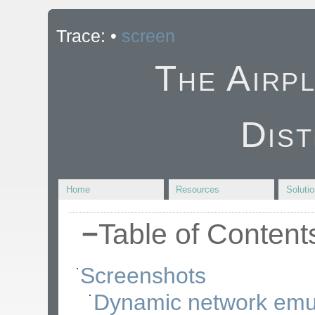
Trace:
•
screen
The Airp
Dist
Home
Resources
Soluti
−
Table of Content
Screenshots
Dynamic network emu