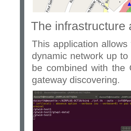
The infrastructure 
This application allows
dynamic network up to a
be combined with the 
gateway discovering.