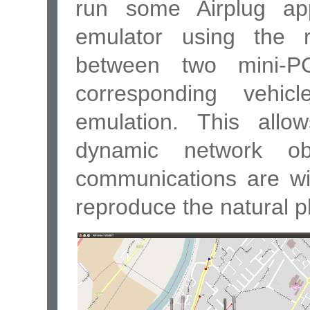
run some Airplug app
emulator using the 
between two mini-PC
corresponding vehi
emulation. This allo
dynamic network o
communications are wir
reproduce the natural 