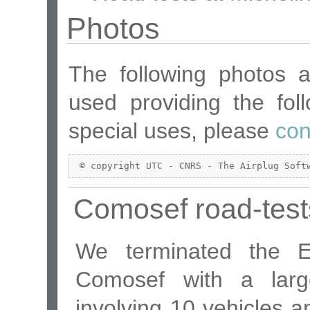
Photos
The following photos 
used providing the foll
special uses, please
con
 © copyright UTC - CNRS - The Airplug Soft
Comosef road-test
We terminated the Eu
Comosef with a larg
involving 10 vehicles 