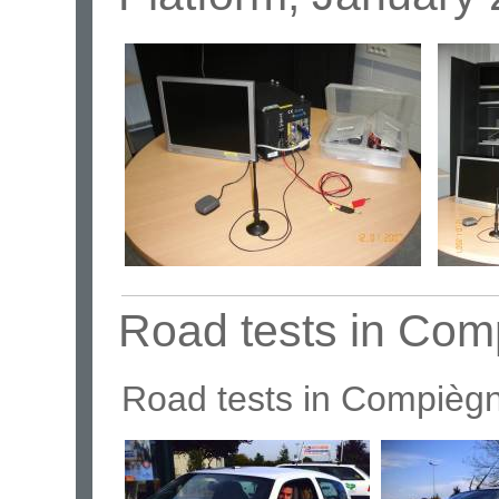
Road tests in Com
Road tests in Compièg