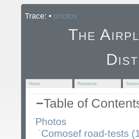
Trace:
•
photos
The Airp
Dist
Home
Resources
Soluti
−
Table of Content
Photos
Comosef road-tests (