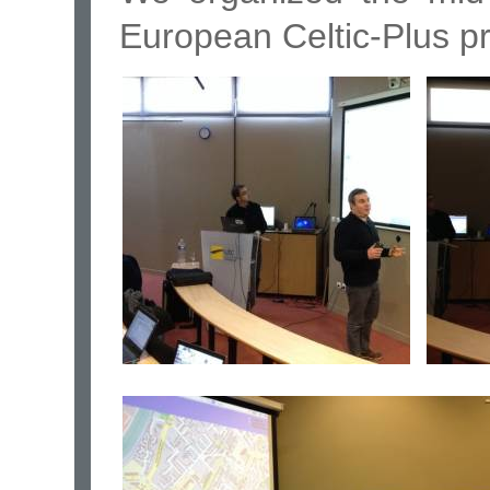
European Celtic-Plus p