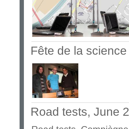
Fête de la scienc
Road tests, June 