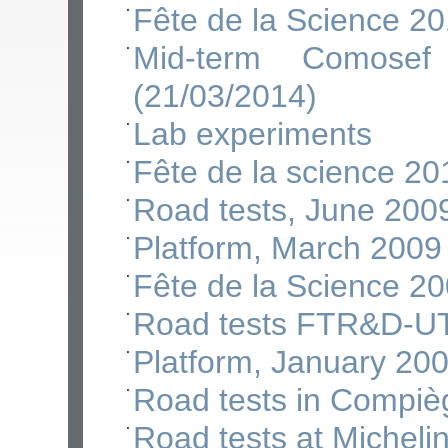
Fête de la Science 2
Mid-term Comose
(21/03/2014)
Lab experiments
Fête de la science 20
Road tests, June 200
Platform, March 2009
Fête de la Science 2
Road tests FTR&D-U
Platform, January 20
Road tests in Compiè
Road tests at Micheli