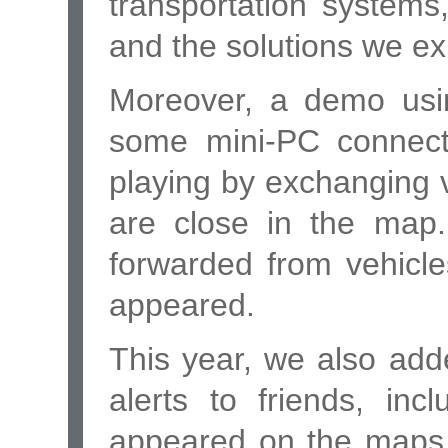
transportation system
and the solutions we ex
Moreover, a demo usi
some mini-PC connect
playing by exchanging
are close in the map
forwarded from vehicles
appeared.
This year, we also adde
alerts to friends, in
appeared on the maps 