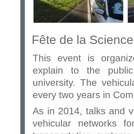
Fête de la Scienc
This event is organi
explain to the publi
university. The vehicu
every two years in Com
As in 2014, talks and v
vehicular networks fo