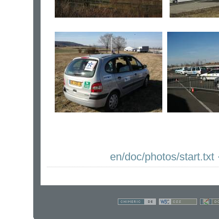
en/doc/photos/start.txt
·