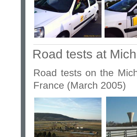
Road tests at Mich
Road tests on the Miche
France (March 2005)