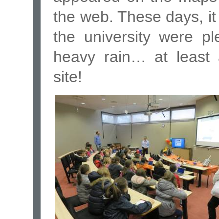
the web. These days, i
the university were p
heavy rain… at least 
site!