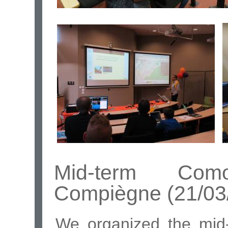
Mid-term Com
Compiègne (21/03
We organized the mid