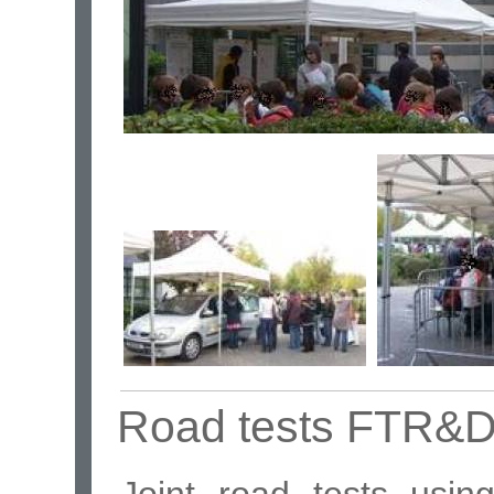
Road tests FTR&
Joint road tests usi