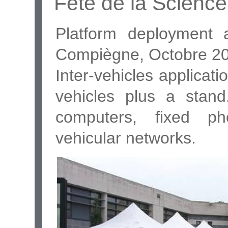
Fête de la Scienc
Platform deployment 
Compiègne, Octobre 2
Inter-vehicles applicat
vehicles plus a stand
computers, fixed p
vehicular networks.