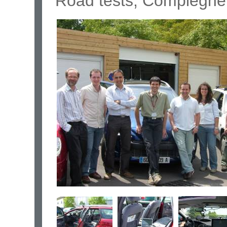
Road tests, Compiègne