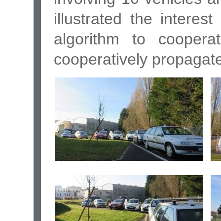
illustrated the interest
algorithm to coopera
cooperatively propagate