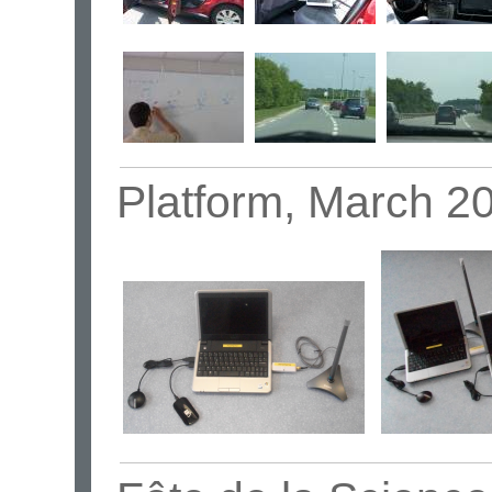
Platform, March 2