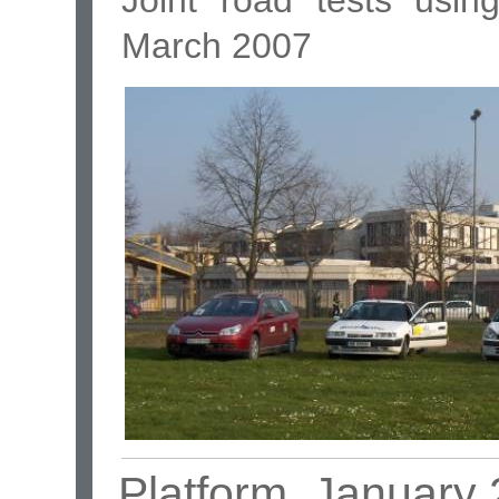
March 2007
Platform, January