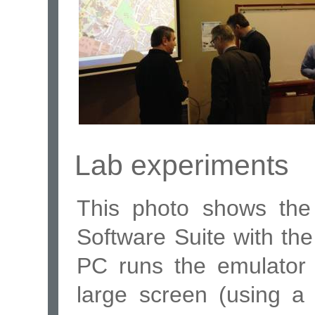
Lab experiments
This photo shows the
Software Suite with the
PC runs the emulator 
large screen (using a 