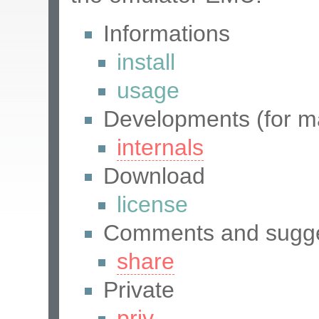
Informations
install
usage
Developments (for ma
internals
Download
license
Comments and sugge
share
Private
priv