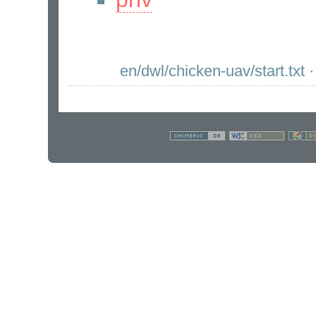
en/dwl/chicken-uav/start.txt
·