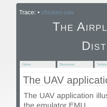
Trace:
•
chicken-uav
The Airp
Dist
Home
Resources
Soluti
The UAV applicati
The UAV application illu
the emulator EMU.