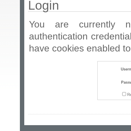
Login
You are currently n
authentication credentia
have cookies enabled to 
User
Pass
R