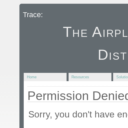
Trace:
The Airp
Dist
Home
Resources
Soluti
Permission Denie
Sorry, you don't have en