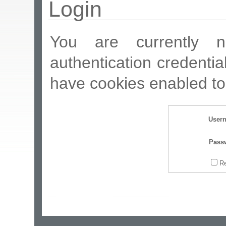
Login
You are currently n
authentication credentia
have cookies enabled to 
User
Pass
R