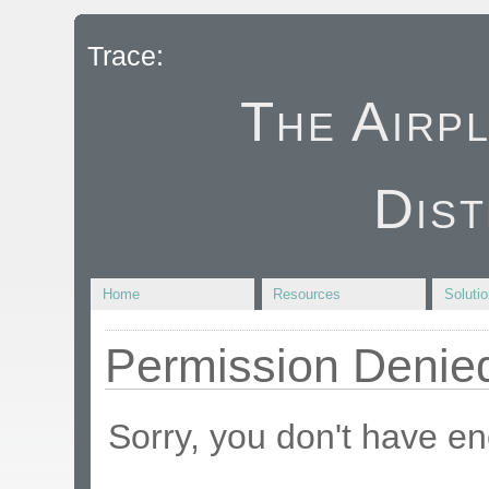
Trace:
The Airp
Dist
Home
Resources
Soluti
Permission Denie
Sorry, you don't have en