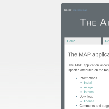
Trace:
•
chicken-map
The A
Home
Re
The MAP applica
The MAP application allows
specific attributes on the ma
Informations
install
usage
internal
Download
license
Comments and sugg