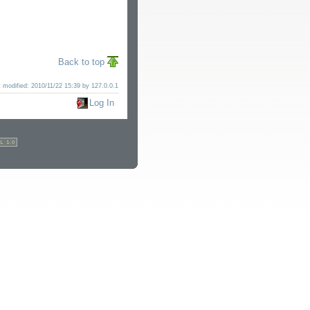
Back to top
t modified:
2010/11/22 15:39
by
127.0.0.1
Log In