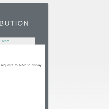
bution
Team
d requests to MAP to display