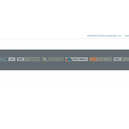
en/dwl/chicken-map/start.txt
· Las