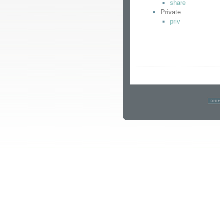
share
Private
priv