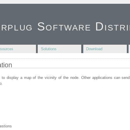
irplug Software Distri
sources
Solutions
Download
tion
 to display a map of the vicinity of the node. Other applications can sen
p.
estions