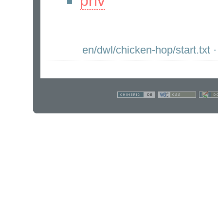
priv
en/dwl/chicken-hop/start.txt
·