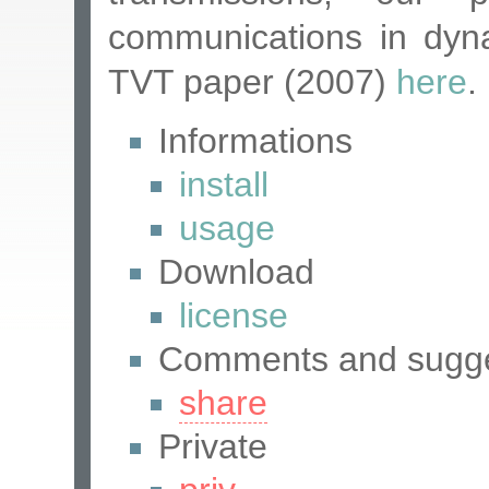
communications in dyn
TVT paper (2007)
here
.
Informations
install
usage
Download
license
Comments and sugge
share
Private