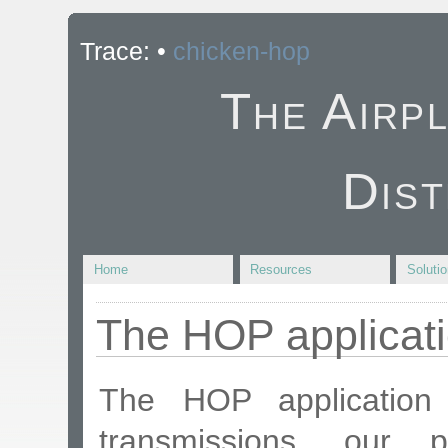
Trace:
•
chicken-hop
The Airp
Dist
Home
Resources
Soluti
The HOP applicat
The HOP application 
transmissions, our p