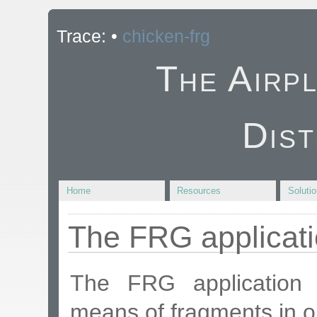
Trace:
•
chicken-frg
The Airp
Dist
Home
Resources
Soluti
The FRG applicat
The FRG application i
means of fragments in o