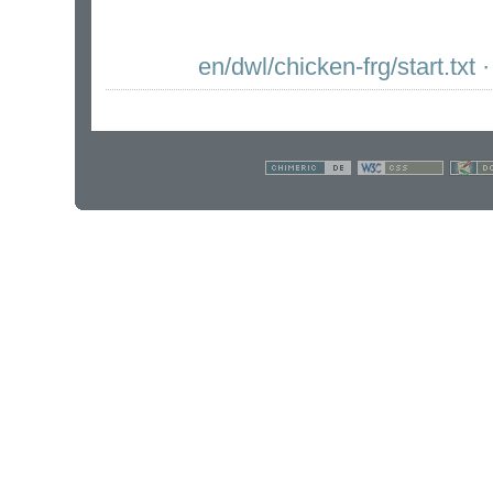
en/dwl/chicken-frg/start.txt
·