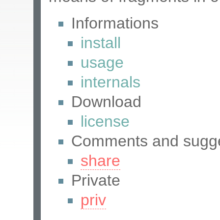
Informations
install
usage
internals
Download
license
Comments and sugge
share
Private
priv