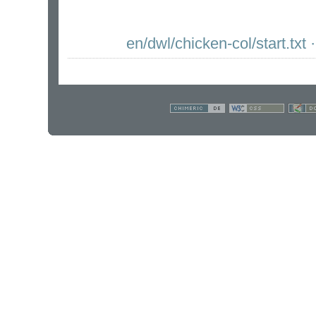
en/dwl/chicken-col/start.txt
·