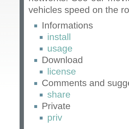
vehicles speed on the r
Informations
install
usage
Download
license
Comments and sugge
share
Private
priv