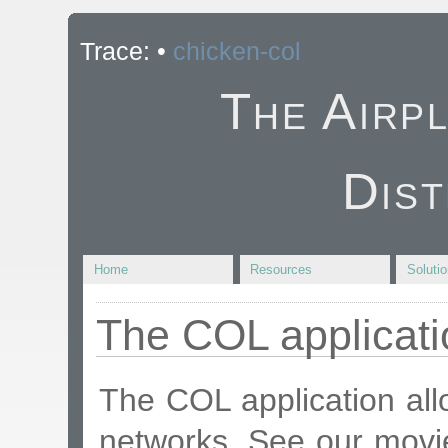
Trace:
•
chicken-col
The Airp
Dist
Home
Resources
Soluti
The COL applicati
The COL application all
networks. See our mov