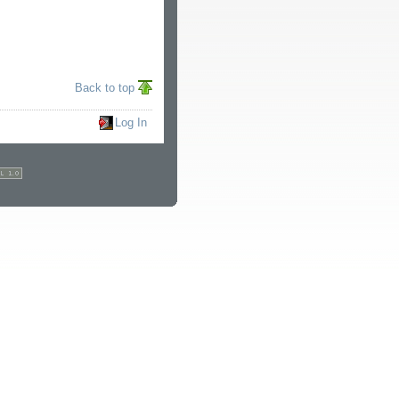
Back to top
Log In