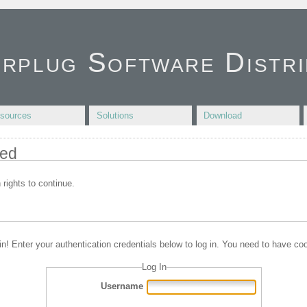
irplug Software Distri
sources
Solutions
Download
ied
 rights to continue.
in! Enter your authentication credentials below to log in. You need to have coo
Log In
Username