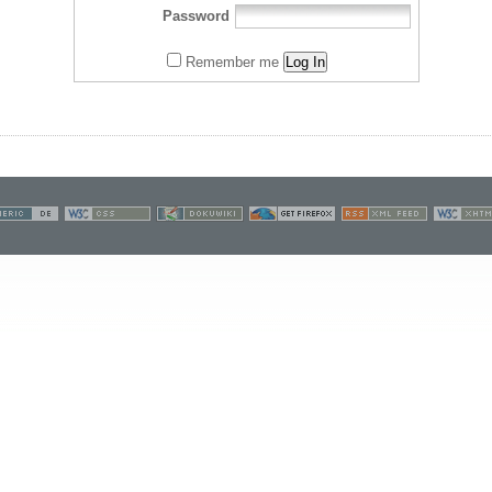
Password
Remember me
Log In