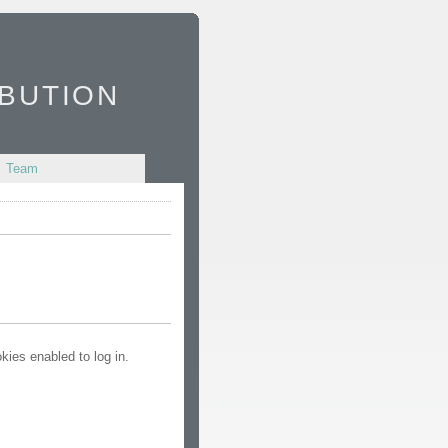
bution
Team
kies enabled to log in.