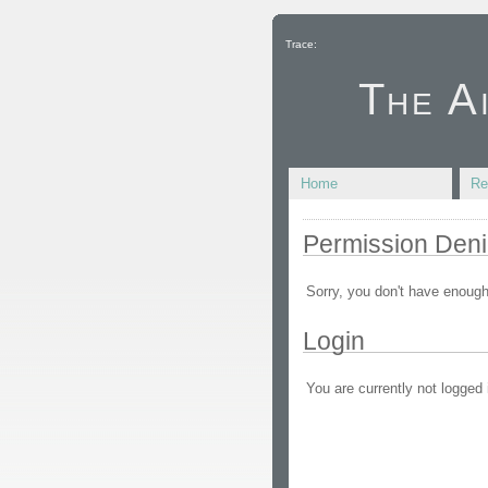
Trace:
The A
Home
Re
Permission Den
Sorry, you don't have enough
Login
You are currently not logged 