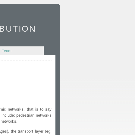
bution
Team
amic networks, that is to say
 include: pedestrian networks
 networks.
es), the transport layer (eg.