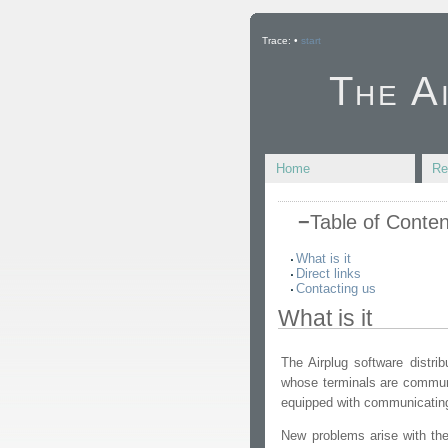
Trace:
•
start
The A
Home
Re
−
Table of Conten
What is it
Direct links
Contacting us
What is it
The Airplug software distrib
whose terminals are communi
equipped with communicating
New problems arise with the