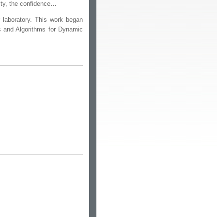
rity, the confidence…
or laboratory. This work began
 and Algorithms for Dynamic