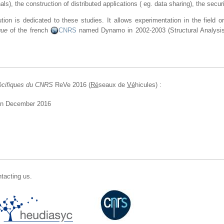
s), the construction of distributed applications ( eg. data sharing), the secu
ution is dedicated to these studies. It allows experimentation in the field 
que
of the french
CNRS
named Dynamo in 2002-2003 (Structural Analysis
écifiques du CNRS
ReVe 2016 (
Ré
seaux de
Vé
hicules) :
in December 2016
tacting us.