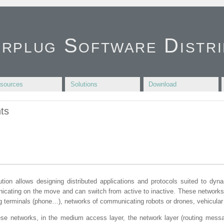
irplug Software Distri
sources
Solutions
Download
ts
ution allows designing distributed applications and protocols suited to dyn
cating on the move and can switch from active to inactive. These networks
 terminals (phone…), networks of communicating robots or drones, vehicular
se networks, in the medium access layer, the network layer (routing messag