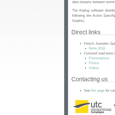
data streams between terminal
The Airplug software distrib
following the
Action Specifi
Graphs).
Direct links
French
Journées Sp
ReVe 2016
Comosef road tests 
Presentations
Photos
Videos
Contacting us
See
this page
for con