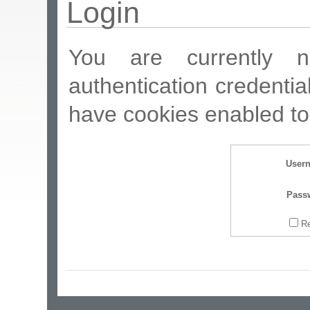
Login
You are currently n
authentication credentia
have cookies enabled to 
User
Pass
R