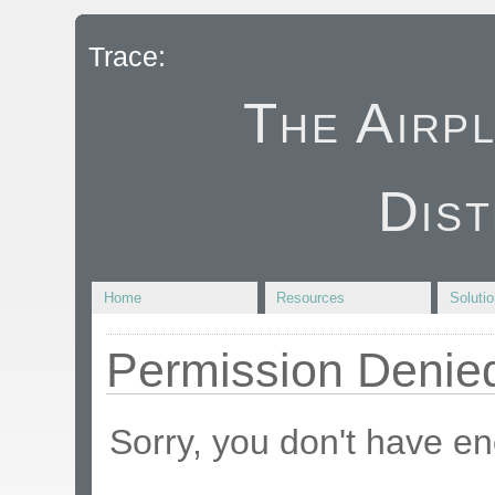
Trace:
The Airp
Dist
Home
Resources
Soluti
Permission Denie
Sorry, you don't have en